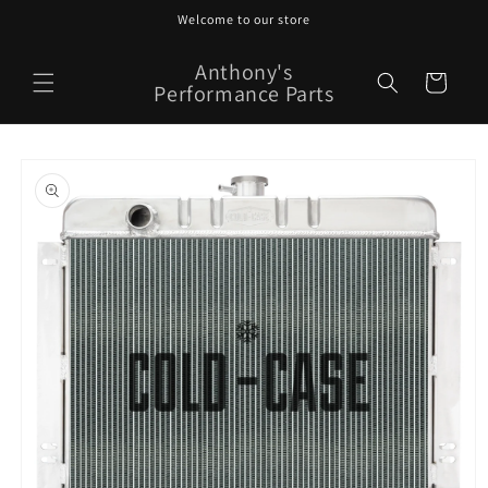
Skip to
Welcome to our store
content
Anthony's
Cart
Performance Parts
Skip to
product
information