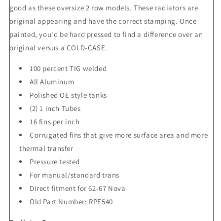
good as these oversize 2 row models. These radiators are
original appearing and have the correct stamping. Once
painted, you'd be hard pressed to find a difference over an
original versus a COLD-CASE.
100 percent TIG welded
All Aluminum
Polished OE style tanks
(2) 1 inch Tubes
16 fins per inch
Corrugated fins that give more surface area and more
thermal transfer
Pressure tested
For manual/standard trans
Direct fitment for 62-67 Nova
Old Part Number: RPE540