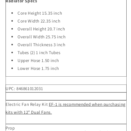
Radiator Specs
Core Height 15.35 inch
Core Width 22.35 inch
Overall Height 20.7 inch
Overall Width 25.75 inch
Overall Thickness 3 inch
Tubes (2) 1 inch Tubes
Upper Hose 1.50 inch
Lower Hose 1.75 inch
UPC:
846861012031
Electric Fan Relay Kit
EF-1 is recommended when purchasing
kits with 12" Dual Fans.
Prop