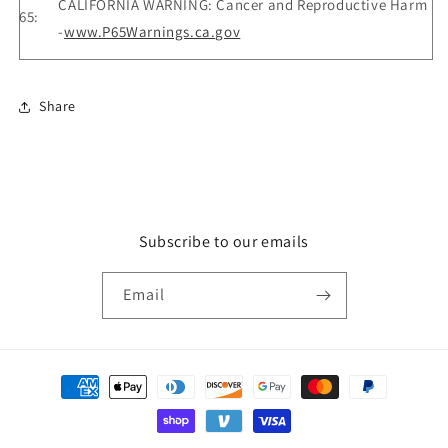
CALIFORNIA WARNING: Cancer and Reproductive Harm
65:
-
www.P65Warnings.ca.gov
Share
Subscribe to our emails
Email
Payment
methods