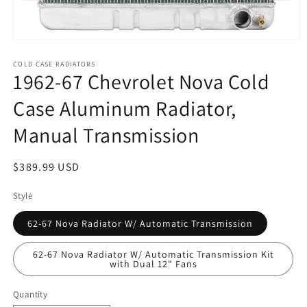
Open
media
1
COLD CASE RADIATORS
1962-67 Chevrolet Nova Cold
in
modal
Case Aluminum Radiator,
Manual Transmission
Regular
$389.99 USD
price
Style
62-67 Nova Radiator W/ Automatic Transmission
62-67 Nova Radiator W/ Automatic Transmission Kit
with Dual 12" Fans
Quantity
Quantity