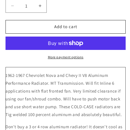
Decrease
Increase
quantity
quantity
for
for
1962-
1962-
Add to cart
67
67
Chevrolet
Chevrolet
Nova
Nova
Cold
Cold
Case
Case
More payment options
Aluminum
Aluminum
Radiator,
Radiator,
1962-1967 Chevrolet Nova and Chevy II V8 Aluminum
Manual
Manual
Transmission
Transmission
Performance Radiator. MT Transmission. Will fit Inline 6
applications with flat fronted fan. Very limited clearance if
using our fan/shroud combo. Will have to push motor back
and use short water pump. These COLD-CASE radiators are
Tig welded 100 percent aluminum and absolutely beautiful.
Don't buy a 3 or 4 row aluminum radiator! It doesn't cool as